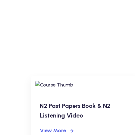
N2 Past Papers Book & N2
Listening Video
View More