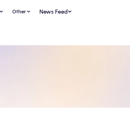
News Feed
Other