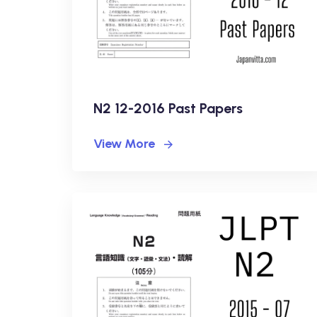
N2 12-2016 Past Papers
View More