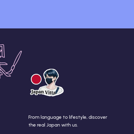
From language to lifestyle, discover
the real Japan with us.