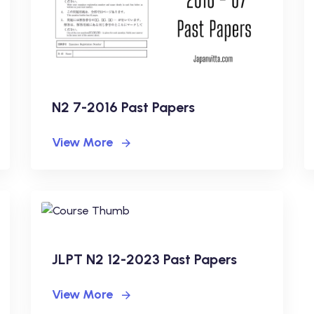
N2 7-2016 Past Papers
View More
JLPT N2 12-2023 Past Papers
View More