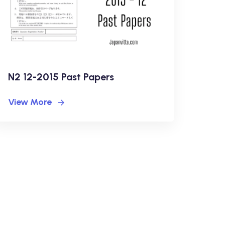
N2 12-2015 Past Papers
View More