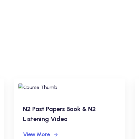
N2 Past Papers Book & N2
Listening Video
View More