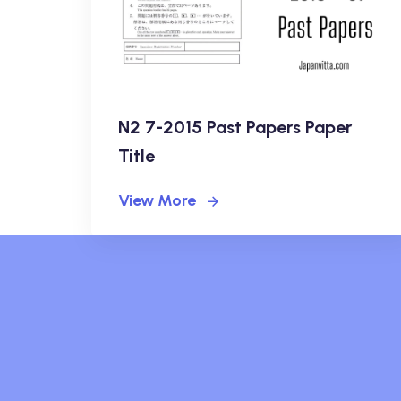
N2 7-2015 Past Papers Paper
Title
View More