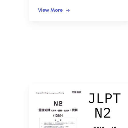
View More