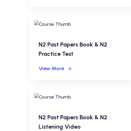
N2 Past Papers Book & N2
Practice Test
View More
N2 Past Papers Book & N2
Listening Video