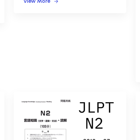
View More