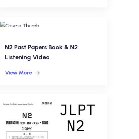
N2 Past Papers Book & N2
Listening Video
View More