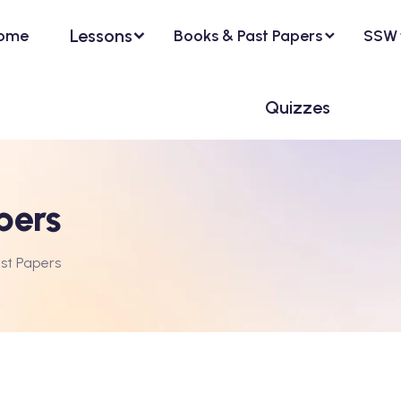
Lessons
ome
Books & Past Papers
SSW
Quizzes
pers
st Papers