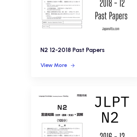
N2 12-2018 Past Papers
View More