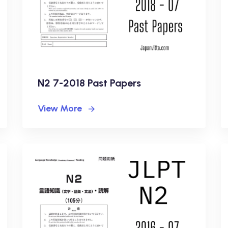
N2 7-2018 Past Papers
View More