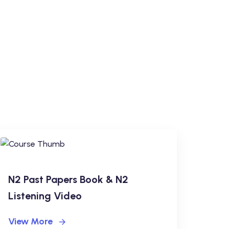
N2 Past Papers Book & N2
Listening Video
View More