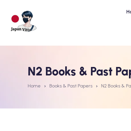
H
N2 Books & Past Pa
Home
Books & Past Papers
N2 Books & Pa