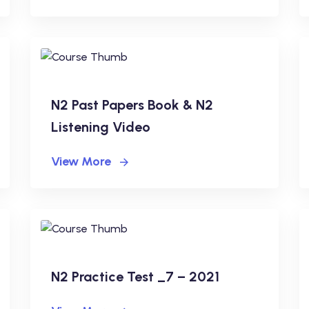
N2 Past Papers Book & N2
Listening Video
View More
N2 Practice Test _7 – 2021