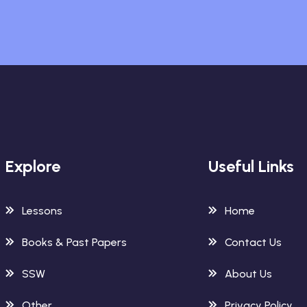
Explore
Useful Links
Lessons
Home
Books & Past Papers
Contact Us
SSW
About Us
Other
Privacy Policy