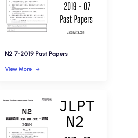
N2 7-2019 Past Papers
View More