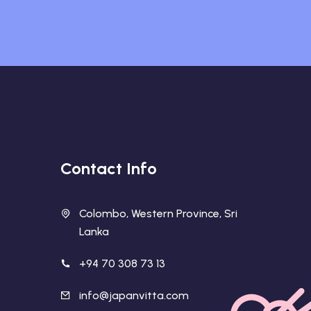
Contact Info
Colombo, Western Province, Sri
Lanka
+94 70 308 73 13
info@japanvitta.com