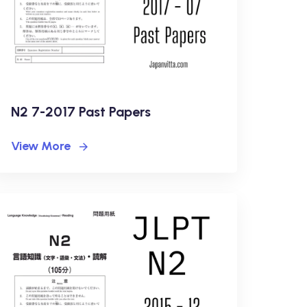
N2 7-2017 Past Papers
View More