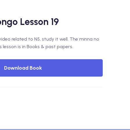
ngo Lesson 19
deo related to N5, study it well. The minna no
s lesson is in Books & past papers.
Download Book