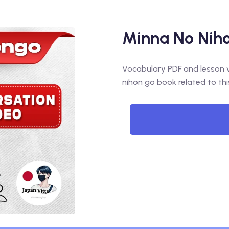
Minna No Niho
Vocabulary PDF and lesson vi
nihon go book related to thi