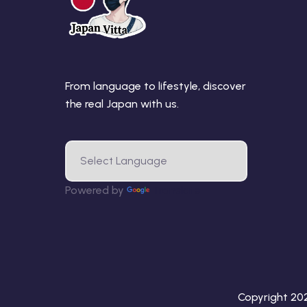
From language to lifestyle, discover
the real Japan with us.
Powered by
Translate
Copyright 2