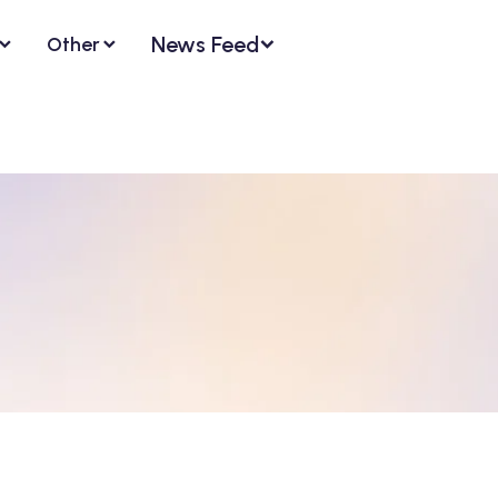
News Feed
Other