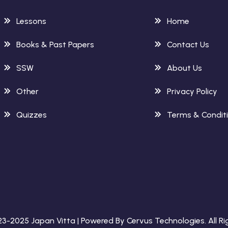
Lessons
Home
Books & Past Papers
Contact Us
SSW
About Us
Other
Privacy Policy
Quizzes
Terms & Condit
023-2025
Japan Vitta
| Powered By
Cervus Technologies
. All 