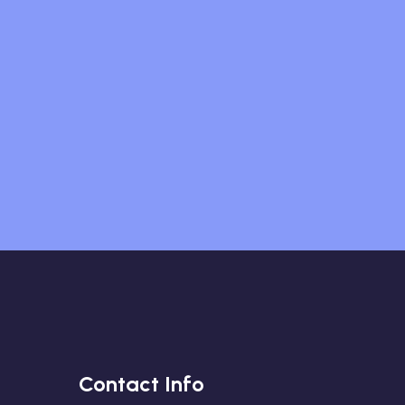
Contact Info