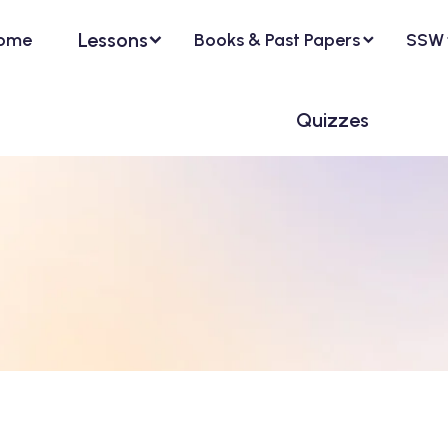
Lessons
ome
Books & Past Papers
SSW
Quizzes