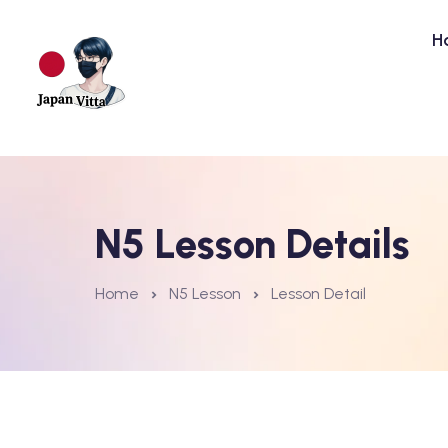
H
N5 Lesson Details
Home
N5 Lesson
Lesson Detail