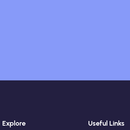
Explore
Useful Links