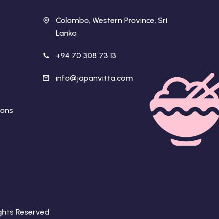
Colombo, Western Province, Sri
Lanka
+94 70 308 73 13
info@japanvitta.com
ions
Rights Reserved