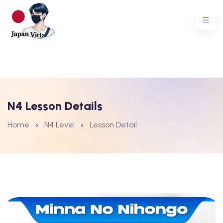
N4 Lesson Details
Home
N4 Level
Lesson Detail