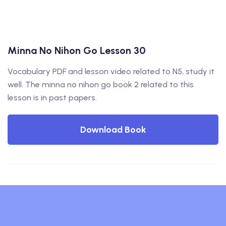
Minna No Nihon Go Lesson 30
Vocabulary PDF and lesson video related to N5, study it
well. The minna no nihon go book 2 related to this
lesson is in past papers.
Download Book