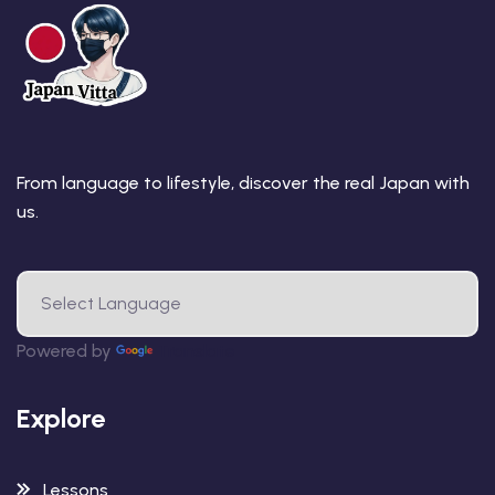
From language to lifestyle, discover the real Japan with
us.
Powered by
Translate
Explore
Lessons