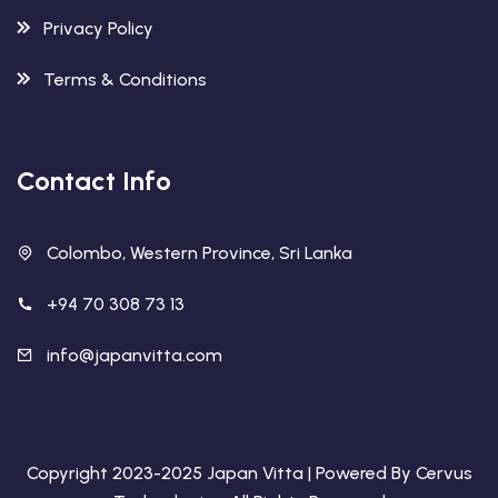
Privacy Policy
Terms & Conditions
Contact Info
Colombo, Western Province, Sri Lanka
+94 70 308 73 13
info@japanvitta.com
Copyright 2023-2025
Japan Vitta
| Powered By
Cervus