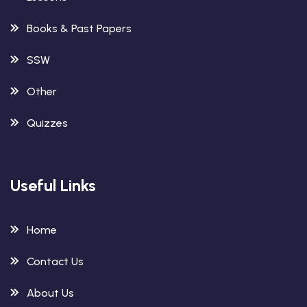
Books & Past Papers
SSW
Other
Quizzes
Useful Links
Home
Contact Us
About Us